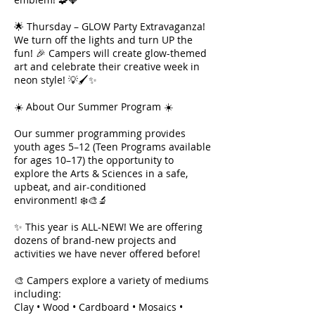
🌟 Thursday – GLOW Party Extravaganza!
We turn off the lights and turn UP the
fun! 🎉 Campers will create glow-themed
art and celebrate their creative week in
neon style! 💡🖌✨
☀️ About Our Summer Program ☀️
Our summer programming provides
youth ages 5–12 (Teen Programs available
for ages 10–17) the opportunity to
explore the Arts & Sciences in a safe,
upbeat, and air-conditioned
environment! ❄️🎨🔬
✨ This year is ALL-NEW! We are offering
dozens of brand-new projects and
activities we have never offered before!
🎨 Campers explore a variety of mediums
including:
Clay • Wood • Cardboard • Mosaics •