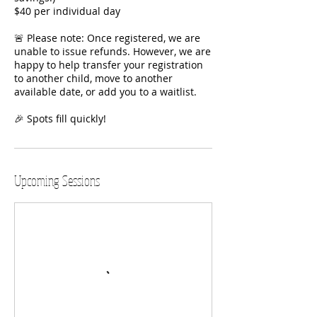
$40 per individual day
🚨 Please note: Once registered, we are
unable to issue refunds. However, we are
happy to help transfer your registration
to another child, move to another
available date, or add you to a waitlist.
🎉 Spots fill quickly!
Upcoming Sessions