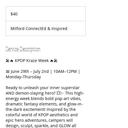
40
US
$40
dollars
Milford ConnectEd & Inspired
Service Description
🎤🔥 KPOP Kraze Week 🔥🎤
📅 June 29th – July 2nd | 10AM–12PM |
Monday–Thursday
Ready to unleash your inner superstar
AND demon-slaying hero? 💥✨ This high-
energy week blends bold pop-art vibes,
dramatic fantasy elements, and glow-in-
the-dark excitement! Inspired by the
colorful world of KPOP aesthetics and
epic hero adventures, campers will
design, sculpt, sparkle, and GLOW all