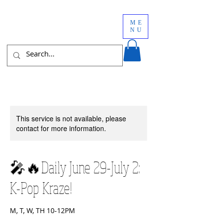
ME
NU
This service is not available, please
contact for more information.
🎤🔥Daily June 29-July 2:
K-Pop Kraze!
M, T, W, TH 10-12PM