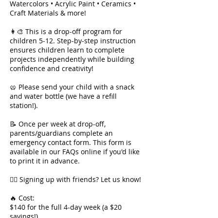
Watercolors • Acrylic Paint • Ceramics •
Craft Materials & more!
👩‍🎨 This is a drop-off program for
children 5-12. Step-by-step instruction
ensures children learn to complete
projects independently while building
confidence and creativity!
🥨 Please send your child with a snack
and water bottle (we have a refill
station!).
📝 Once per week at drop-off,
parents/guardians complete an
emergency contact form. This form is
available in our FAQs online if you'd like
to print it in advance.
👯‍♀️ Signing up with friends? Let us know!
🔥 Cost:
$140 for the full 4-day week (a $20
savings!)