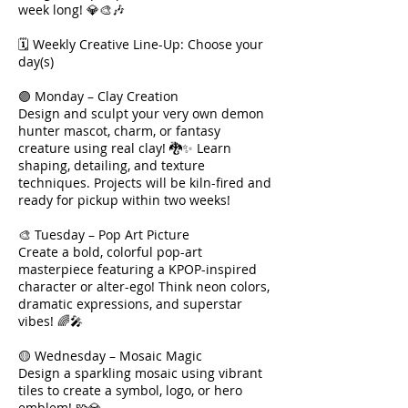
week long! 💎🎨🎶
🗓 Weekly Creative Line-Up: Choose your
day(s)
🟣 Monday – Clay Creation
Design and sculpt your very own demon
hunter mascot, charm, or fantasy
creature using real clay! 🐉✨ Learn
shaping, detailing, and texture
techniques. Projects will be kiln-fired and
ready for pickup within two weeks!
🎨 Tuesday – Pop Art Picture
Create a bold, colorful pop-art
masterpiece featuring a KPOP-inspired
character or alter-ego! Think neon colors,
dramatic expressions, and superstar
vibes! 🌈🎤
🟡 Wednesday – Mosaic Magic
Design a sparkling mosaic using vibrant
tiles to create a symbol, logo, or hero
emblem! 🧩💎