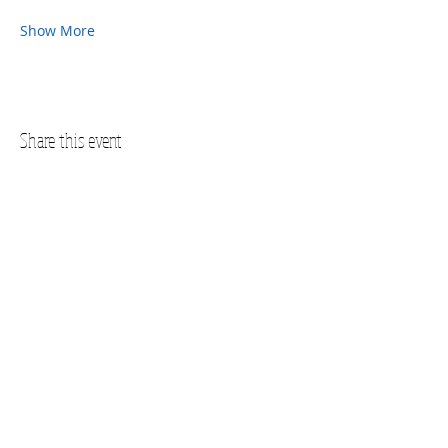
Show More
Share this event
Questions? Call us!
SUBSCRIBE FOR UPDATES
Subscribe Now