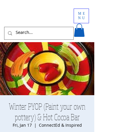
ME
NU
Winter PYOP (Paint your own
pottery) & Hot Cocoa Bar
Fri, Jan 17
  |  
ConnectEd & Inspired