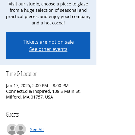
Visit our studio, choose a piece to glaze
from a huge selection of seasonal and
practical pieces, and enjoy good company
and a hot cocoa!
Tickets are not on sale
See other events
Time & Location
Jan 17, 2025, 5:00 PM – 8:00 PM
ConnectEd & Inspired, 138 S Main St,
Milford, MA 01757, USA
Guests
See All