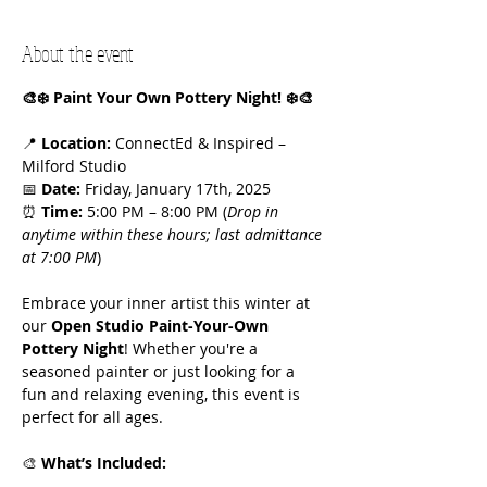
About the event
🎨❄️ Paint Your Own Pottery Night! ❄️🎨
📍 
Location:
 ConnectEd & Inspired – 
Milford Studio
📅 
Date:
 Friday, January 17th, 2025
⏰ 
Time:
 5:00 PM – 8:00 PM (
Drop in 
anytime within these hours; last admittance 
at 7:00 PM
)
Embrace your inner artist this winter at 
our 
Open Studio Paint-Your-Own 
Pottery Night
! Whether you're a 
seasoned painter or just looking for a 
fun and relaxing evening, this event is 
perfect for all ages.
🎨 
What’s Included: