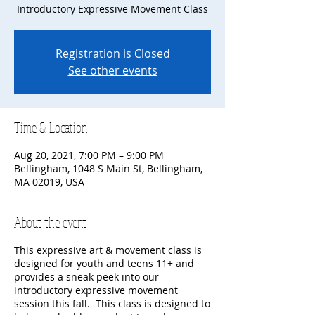
Introductory Expressive Movement Class
Registration is Closed
See other events
Time & Location
Aug 20, 2021, 7:00 PM – 9:00 PM
Bellingham, 1048 S Main St, Bellingham,
MA 02019, USA
About the event
This expressive art & movement class is
designed for youth and teens 11+ and
provides a sneak peek into our
introductory expressive movement
session this fall. This class is designed to