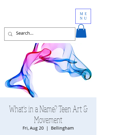
ME
NU
What's in a Name? Teen Art &
Movement
Fri, Aug 20
  |  
Bellingham