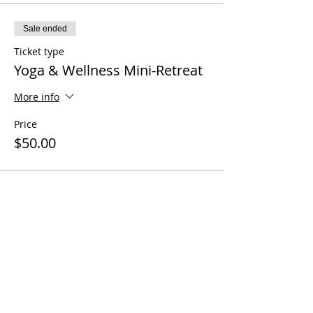
Sale ended
Ticket type
Yoga & Wellness Mini-Retreat
More info
Price
$50.00
Share this event