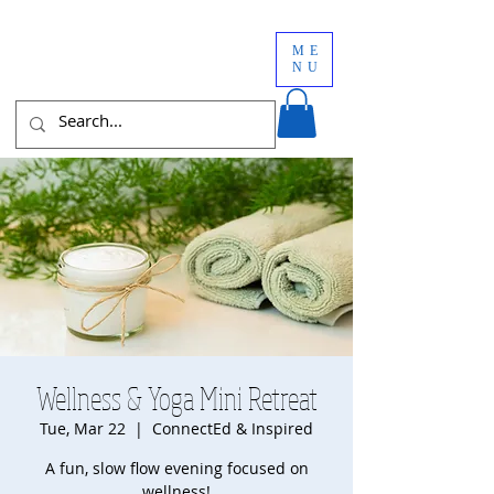
ME
NU
Wellness & Yoga Mini Retreat
Tue, Mar 22
  |  
ConnectEd & Inspired
A fun, slow flow evening focused on
wellness!