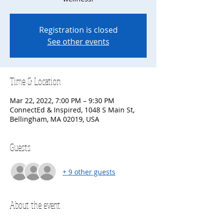
Registration is closed
See other events
Time & Location
Mar 22, 2022, 7:00 PM – 9:30 PM
ConnectEd & Inspired, 1048 S Main St,
Bellingham, MA 02019, USA
Guests
+ 9 other guests
About the event