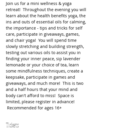
Join us for a mini wellness & yoga 
retreat!  Throughout the evening you will 
learn about the health benefits yoga, the 
ins and outs of essential oils for calming, 
the importance - tips and tricks for self 
care, participate in giveaways, games, 
and chair yoga!  You will spend time 
slowly stretching and building strength, 
testing out various oils to assist you in 
finding your inner peace, sip lavender 
lemonade or your choice of tea, learn 
some mindfulness techniques, create a 
keepsake, participate in games and 
giveaways, and much more!  This is two 
and a half hours that your mind and 
body can't afford to miss!  Space is 
limited, please register in advance! 
 Recommended for ages 16+
Tickets