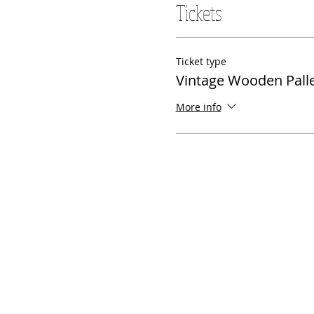
Tickets
Ticket type
Vintage Wooden Palle
More info