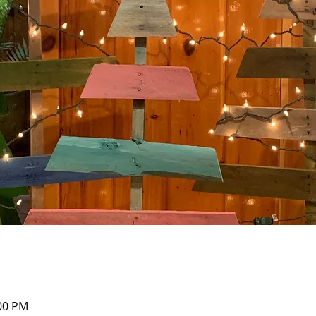
:00 PM