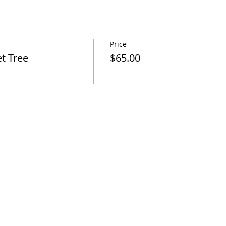
Price
t Tree
$65.00