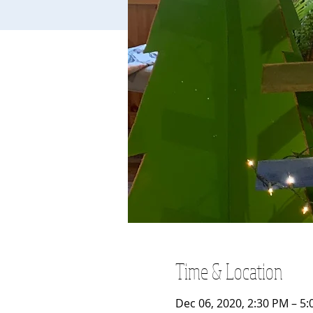
Time & Location
Dec 06, 2020, 2:30 PM – 5