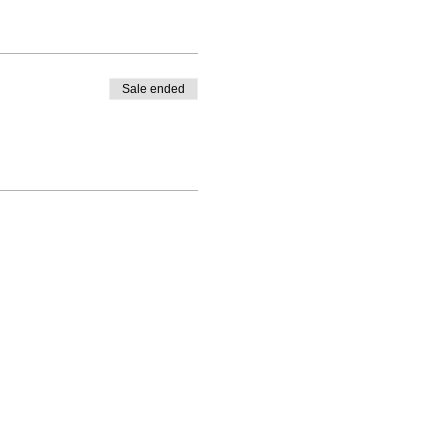
Sale ended