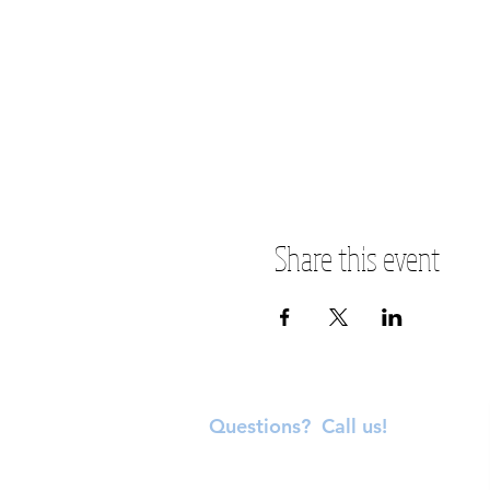
Share this event
Questions? Call us!