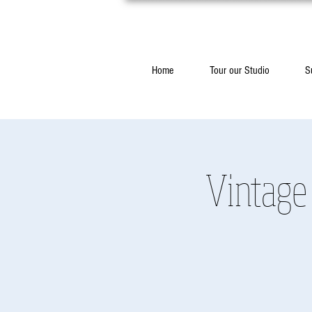
Home
Tour our Studio
S
Vintage 