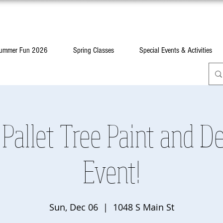
ummer Fun 2026
Spring Classes
Special Events & Activities
Pallet Tree Paint and D
Event!
Sun, Dec 06
  |  
1048 S Main St