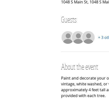
1048 S Main St, 1048 S Ma
Guests
+ 3 o
About the event
Paint and decorate your ow
vintage, white washed, or 
approximately 4 feet tall 
provided with each tree.  