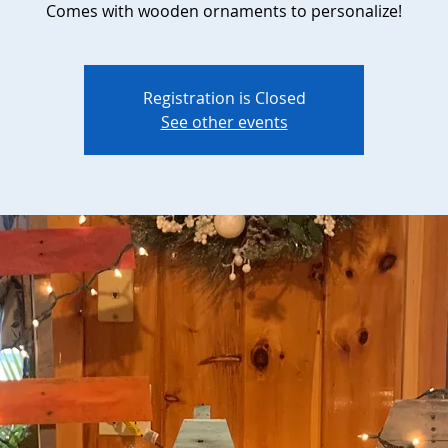
Comes with wooden ornaments to personalize!
Registration is Closed
See other events