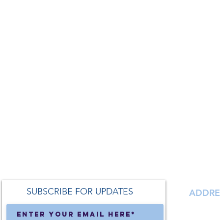
SUBSCRIBE FOR UPDATES
ADDRE
138 S. Ma
Milford,