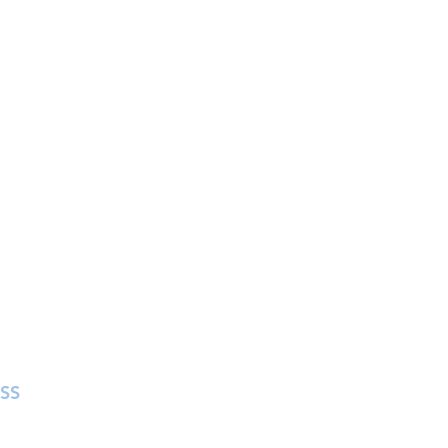
SS
in Street
 MA 01757