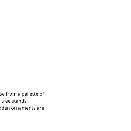
e from a pallette of 
 tree stands 
wooden ornaments are 