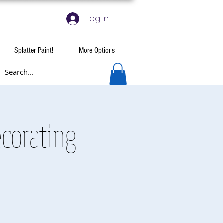
Log In
Splatter Paint!
More Options
ecorating