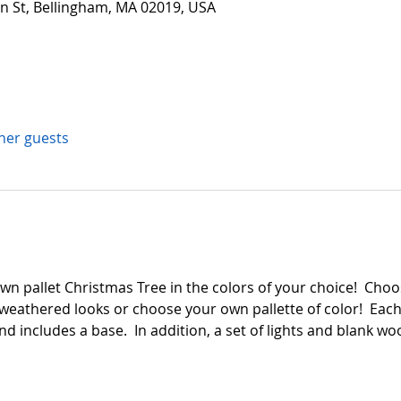
in St, Bellingham, MA 02019, USA
ther guests
n pallet Christmas Tree in the colors of your choice!  Choos
weathered looks or choose your own pallette of color!  Each
and includes a base.  In addition, a set of lights and blank 