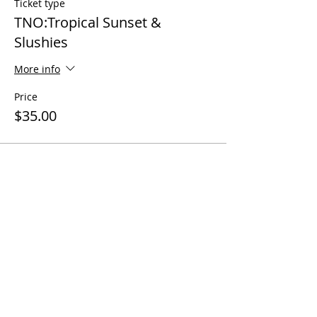
Ticket type
TNO:Tropical Sunset &
Slushies
More info
Price
$35.00
Share this event
Questions? Call us!