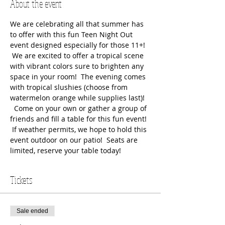
About the event
We are celebrating all that summer has 
to offer with this fun Teen Night Out 
event designed especially for those 11+! 
 We are excited to offer a tropical scene 
with vibrant colors sure to brighten any 
space in your room!  The evening comes 
with tropical slushies (choose from 
watermelon orange while supplies last)! 
  Come on your own or gather a group of 
friends and fill a table for this fun event! 
 If weather permits, we hope to hold this 
event outdoor on our patio!  Seats are 
limited, reserve your table today!
Tickets
Sale ended