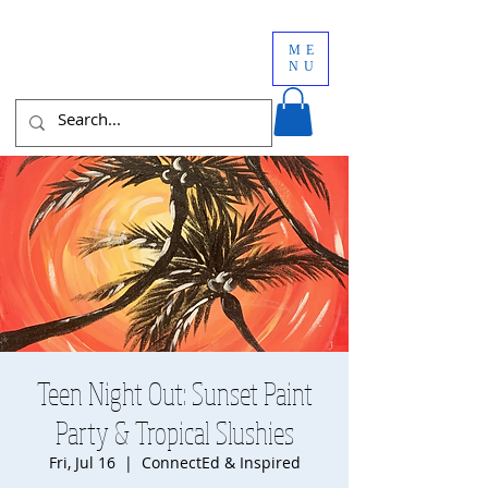
ME
NU
Teen Night Out: Sunset Paint
Party & Tropical Slushies
Fri, Jul 16
  |  
ConnectEd & Inspired