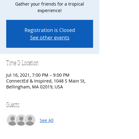
Gather your friends for a tropical
experience!
Registration is Closed
See other events
Time & Location
Jul 16, 2021, 7:00 PM – 9:00 PM
ConnectEd & Inspired, 1048 S Main St,
Bellingham, MA 02019, USA
Guests
See All