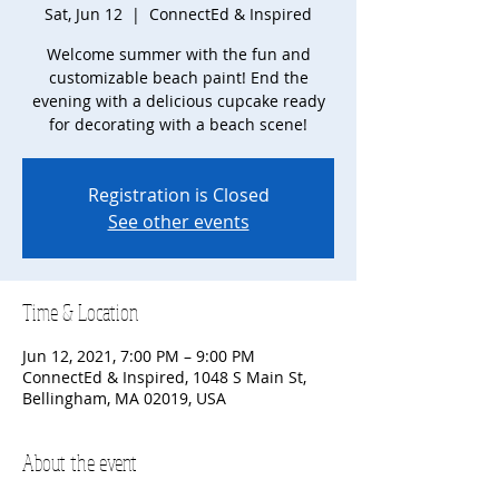
Sat, Jun 12
  |  
ConnectEd & Inspired
Welcome summer with the fun and
customizable beach paint! End the
evening with a delicious cupcake ready
for decorating with a beach scene!
Registration is Closed
See other events
Time & Location
Jun 12, 2021, 7:00 PM – 9:00 PM
ConnectEd & Inspired, 1048 S Main St,
Bellingham, MA 02019, USA
About the event