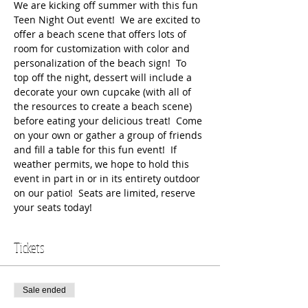
We are kicking off summer with this fun 
Teen Night Out event!  We are excited to 
offer a beach scene that offers lots of 
room for customization with color and 
personalization of the beach sign!  To 
top off the night, dessert will include a 
decorate your own cupcake (with all of 
the resources to create a beach scene) 
before eating your delicious treat!  Come 
on your own or gather a group of friends 
and fill a table for this fun event!  If 
weather permits, we hope to hold this 
event in part in or in its entirety outdoor 
on our patio!  Seats are limited, reserve 
your seats today!
Tickets
Sale ended