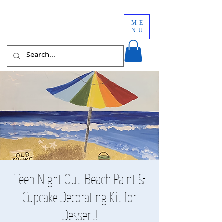
ME
NU
Teen Night Out: Beach Paint &
Cupcake Decorating Kit for
Dessert!