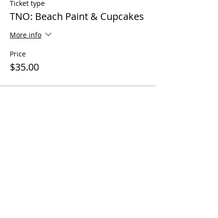
Ticket type
TNO: Beach Paint & Cupcakes
More info
Price
$35.00
Share this event
Questions? Call us!