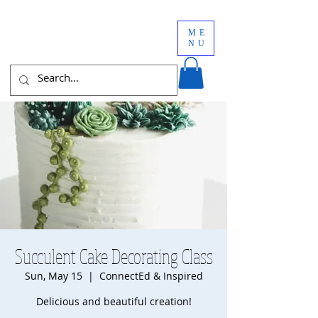
ME
NU
Succulent Cake Decorating Class
Sun, May 15
  |  
ConnectEd & Inspired
Delicious and beautiful creation!