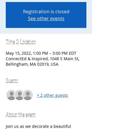
Registration is closed
See other events
Time & Location
May 15, 2022, 1:00 PM – 3:00 PM EDT
ConnectEd & Inspired, 1048 S Main St,
Bellingham, MA 02019, USA
Guests
+ 2 other guests
About the event
Join us as we decorate a beautiful 