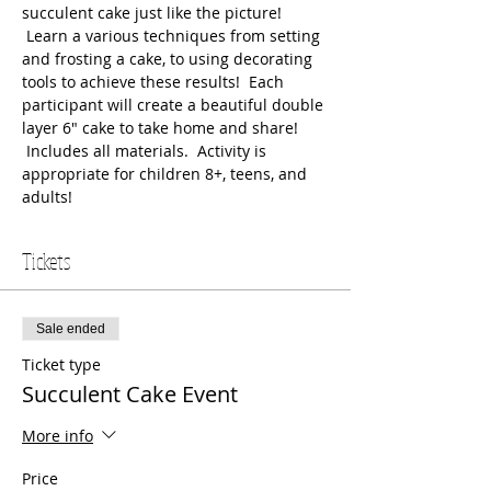
succulent cake just like the picture! 
 Learn a various techniques from setting 
and frosting a cake, to using decorating 
tools to achieve these results!  Each 
participant will create a beautiful double 
layer 6" cake to take home and share! 
 Includes all materials.  Activity is 
appropriate for children 8+, teens, and 
adults!
Tickets
Sale ended
Ticket type
Succulent Cake Event
More info
Price