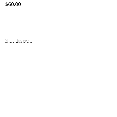
$60.00
Share this event
Questions? Call us!
SUBSCRIBE FOR UPDATES
Subscribe Now