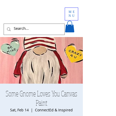
ME
NU
Some Gnome Loves You Canvas
Paint
Sat, Feb 14
  |  
ConnectEd & Inspired