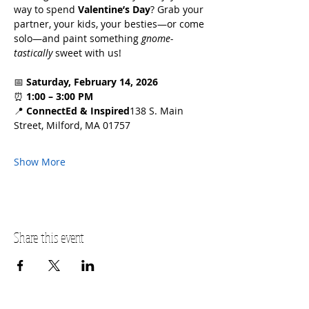
way to spend 
Valentine’s Day
? Grab your 
partner, your kids, your besties—or come 
solo—and paint something 
gnome-
tastically
 sweet with us!
📅 
Saturday, February 14, 2026
⏰ 
1:00 – 3:00 PM
📍 
ConnectEd & Inspired
138 S. Main 
Street, Milford, MA 01757
Show More
Share this event