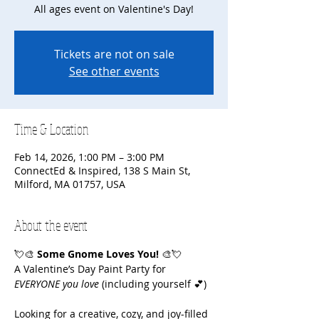
All ages event on Valentine's Day!
Tickets are not on sale
See other events
Time & Location
Feb 14, 2026, 1:00 PM – 3:00 PM
ConnectEd & Inspired, 138 S Main St,
Milford, MA 01757, USA
About the event
💘🎨 
Some Gnome Loves You!
 🎨💘
A Valentine’s Day Paint Party for 
EVERYONE you love
 (including yourself 💕)
Looking for a creative, cozy, and joy-filled 