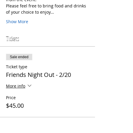
Please feel free to bring food and drinks 
of your choice to enjoy…
Show More
Tickets
Sale ended
Ticket type
Friends Night Out - 2/20
More info
Price
$45.00