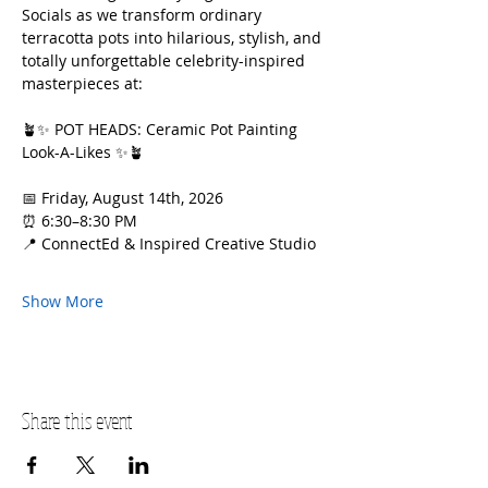
Socials as we transform ordinary 
terracotta pots into hilarious, stylish, and 
totally unforgettable celebrity-inspired 
masterpieces at:
🪴✨ POT HEADS: Ceramic Pot Painting 
Look-A-Likes ✨🪴
📅 Friday, August 14th, 2026
⏰ 6:30–8:30 PM
📍 ConnectEd & Inspired Creative Studio
Show More
Share this event