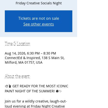
Friday Creative Socials Night
Tickets are not on sale
See other events
Time & Location
Aug 14, 2026, 6:30 PM – 8:30 PM
ConnectEd & Inspired, 138 S Main St,
Milford, MA 01757, USA
About the event
🎨🪴 GET READY FOR THE MOST ICONIC 
PAINT NIGHT OF THE SUMMER! 🪩✨
Join us for a wildly creative, laugh-out-
loud evening at Friday Night Creative 