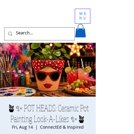
ME
NU
🪴✨ POT HEADS: Ceramic Pot
Painting Look-A-Likes ✨🪴
Fri, Aug 14
  |  
ConnectEd & Inspired