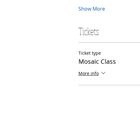
Show More
Tickets
Ticket type
Mosaic Class
More info