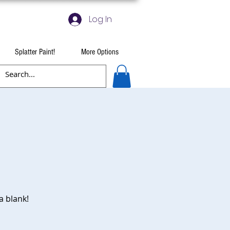
Log In
Splatter Paint!
More Options
a blank!