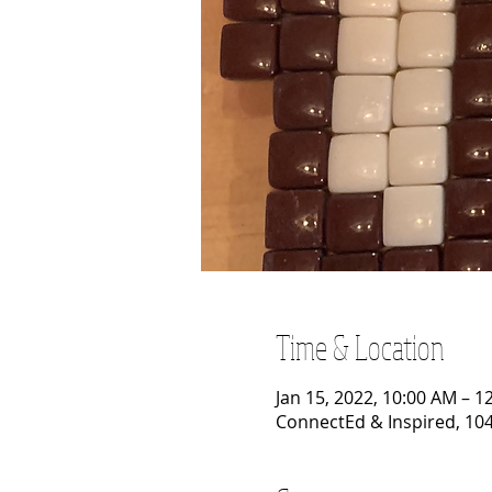
Time & Location
Jan 15, 2022, 10:00 AM – 1
ConnectEd & Inspired, 104