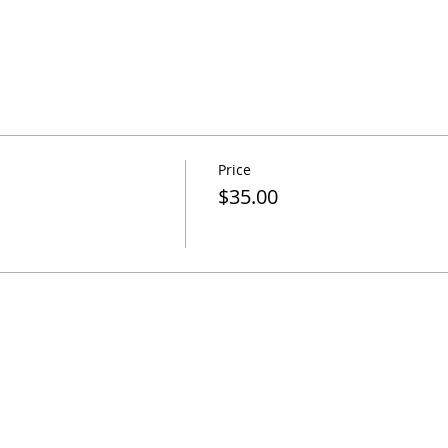
Price
$35.00