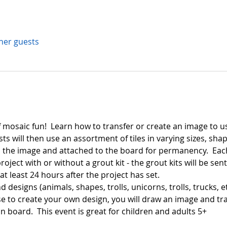
ther guests
f mosaic fun!  Learn how to transfer or create an image to us
s will then use an assortment of tiles in varying sizes, shap
the image and attached to the board for permanency.  Each 
oject with or without a grout kit - the grout kits will be se
 least 24 hours after the project has set.  
d designs (animals, shapes, trolls, unicorns, trolls, trucks, et
e to create your own design, you will draw an image and tra
in board.  This event is great for children and adults 5+