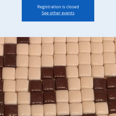
Registration is closed
See other events