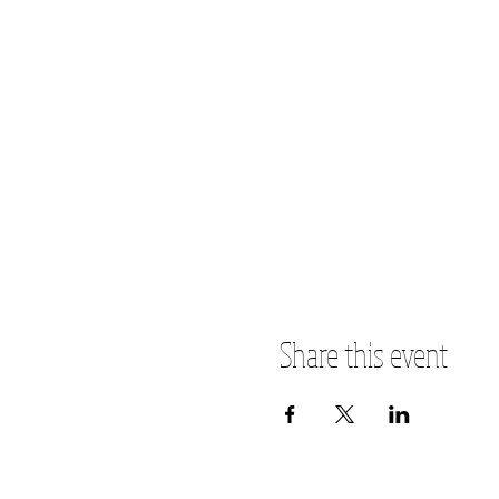
Share this event