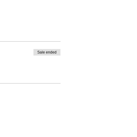
Sale ended