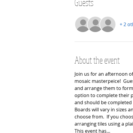
Guests
+ 2 o
About the event
Join us for an afternoon o
mosaic masterpeice!  Guest
and arrange them to form 
option to complete their pr
and should be completed at
Boards will vary in sizes an
choose from.  If you choos
arranging tiles using a pla
This event has…