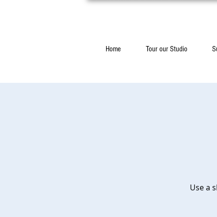
Home
Tour our Studio
S
Use a s