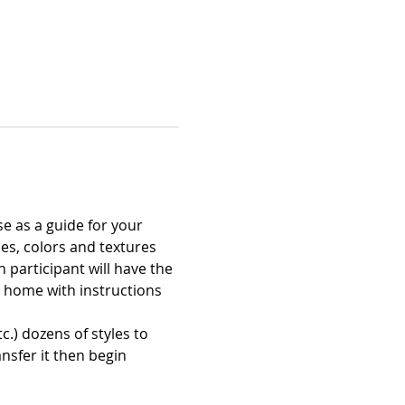
e as a guide for your 
es, colors and textures 
participant will have the 
nt home with instructions 
c.) dozens of styles to 
nsfer it then begin 