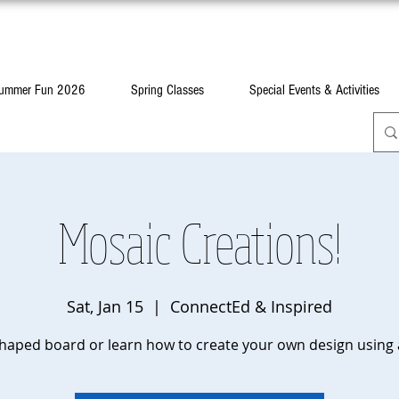
ummer Fun 2026
Spring Classes
Special Events & Activities
Mosaic Creations!
Sat, Jan 15
  |  
ConnectEd & Inspired
haped board or learn how to create your own design using 