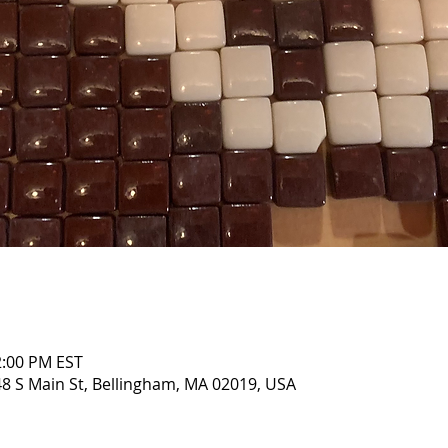
2:00 PM EST
8 S Main St, Bellingham, MA 02019, USA