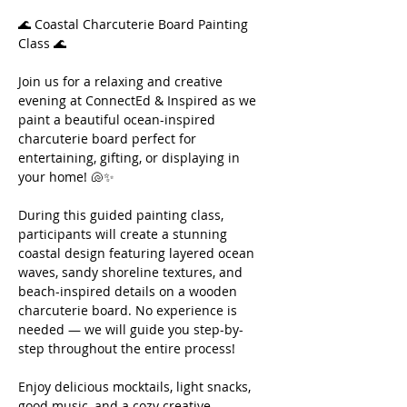
🌊 Coastal Charcuterie Board Painting 
Class 🌊
Join us for a relaxing and creative 
evening at ConnectEd & Inspired as we 
paint a beautiful ocean-inspired 
charcuterie board perfect for 
entertaining, gifting, or displaying in 
your home! 🐚✨
During this guided painting class, 
participants will create a stunning 
coastal design featuring layered ocean 
waves, sandy shoreline textures, and 
beach-inspired details on a wooden 
charcuterie board. No experience is 
needed — we will guide you step-by-
step throughout the entire process!
Enjoy delicious mocktails, light snacks, 
good music, and a cozy creative 