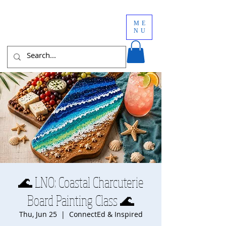
ME
NU
🌊 LNO: Coastal Charcuterie
Board Painting Class 🌊
Thu, Jun 25
  |  
ConnectEd & Inspired