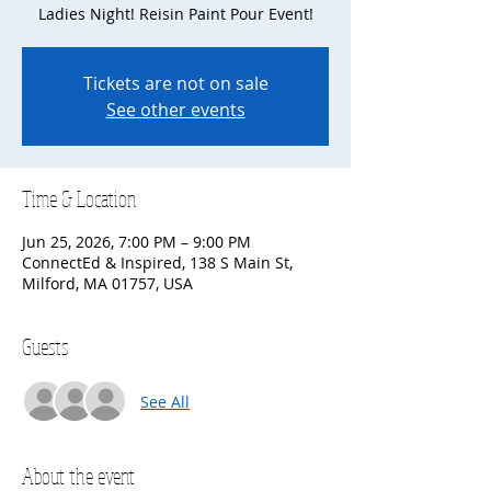
Ladies Night! Reisin Paint Pour Event!
Tickets are not on sale
See other events
Time & Location
Jun 25, 2026, 7:00 PM – 9:00 PM
ConnectEd & Inspired, 138 S Main St,
Milford, MA 01757, USA
Guests
See All
About the event