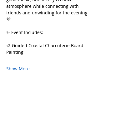
atmosphere while connecting with 
friends and unwinding for the evening. 
💜
✨ Event Includes:
🎨 Guided Coastal Charcuterie Board 
Painting
Show More
Share this event