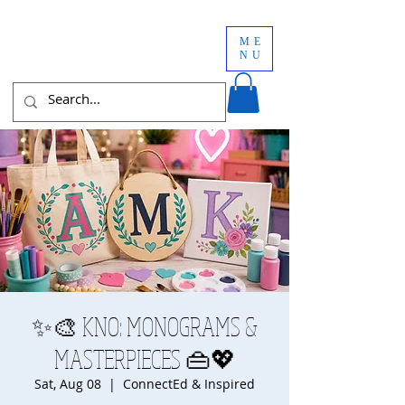
ME
NU
✨🎨 KNO: MONOGRAMS &
MASTERPIECES 👜💖
Sat, Aug 08
  |  
ConnectEd & Inspired