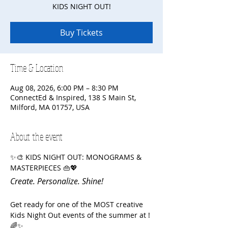
KIDS NIGHT OUT!
Buy Tickets
Time & Location
Aug 08, 2026, 6:00 PM – 8:30 PM
ConnectEd & Inspired, 138 S Main St,
Milford, MA 01757, USA
About the event
✨🎨 KIDS NIGHT OUT: MONOGRAMS & 
MASTERPIECES 👜💖
Create. Personalize. Shine!
Get ready for one of the MOST creative 
Kids Night Out events of the summer at ! 
🌈✨