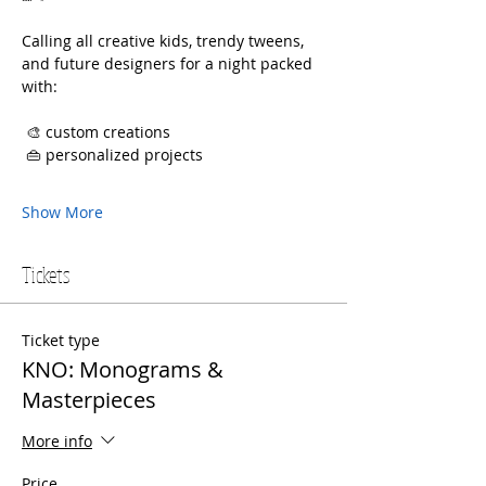
Calling all creative kids, trendy tweens, 
and future designers for a night packed 
with:
 🎨 custom creations
 👜 personalized projects
Show More
Tickets
Ticket type
KNO: Monograms &
Masterpieces
More info
Price