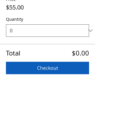
$55.00
Quantity
Total
$0.00
Checkout
Share this event