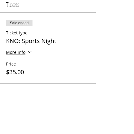
Tickets
Sale ended
Ticket type
KNO: Sports Night
More info
Price
$35.00
Share this event