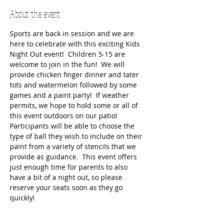
About the event
Sports are back in session and we are 
here to celebrate with this exciting Kids 
Night Out event!  Children 5-15 are 
welcome to join in the fun!  We will 
provide chicken finger dinner and tater 
tots and watermelon followed by some 
games and a paint party!  If weather 
permits, we hope to hold some or all of 
this event outdoors on our patio!  
Participants will be able to choose the 
type of ball they wish to include on their 
paint from a variety of stencils that we 
provide as guidance.  This event offers 
just enough time for parents to also 
have a bit of a night out, so please 
reserve your seats soon as they go 
quickly!