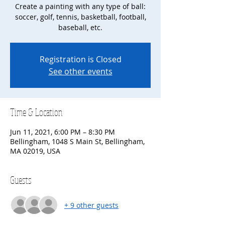
Create a painting with any type of ball:
soccer, golf, tennis, basketball, football,
baseball, etc.
Registration is Closed
See other events
Time & Location
Jun 11, 2021, 6:00 PM – 8:30 PM
Bellingham, 1048 S Main St, Bellingham,
MA 02019, USA
Guests
+ 9 other guests