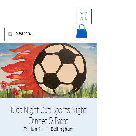
ME
NU
Kids Night Out: Sports Night
Dinner & Paint
Fri, Jun 11
  |  
Bellingham