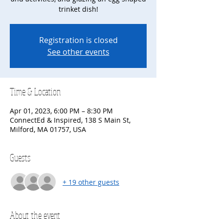
trinket dish!
Registration is closed
See other events
Time & Location
Apr 01, 2023, 6:00 PM – 8:30 PM
ConnectEd & Inspired, 138 S Main St,
Milford, MA 01757, USA
Guests
+ 19 other guests
About the event