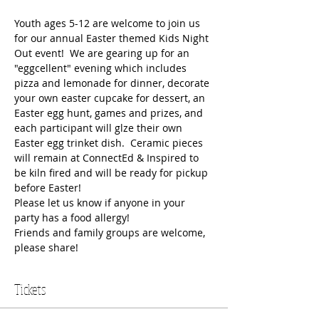
Youth ages 5-12 are welcome to join us 
for our annual Easter themed Kids Night 
Out event!  We are gearing up for an 
"eggcellent" evening which includes 
pizza and lemonade for dinner, decorate 
your own easter cupcake for dessert, an 
Easter egg hunt, games and prizes, and 
each participant will glze their own 
Easter egg trinket dish.  Ceramic pieces 
will remain at ConnectEd & Inspired to 
be kiln fired and will be ready for pickup 
before Easter!
Please let us know if anyone in your 
party has a food allergy!  
Friends and family groups are welcome, 
please share!  
Tickets