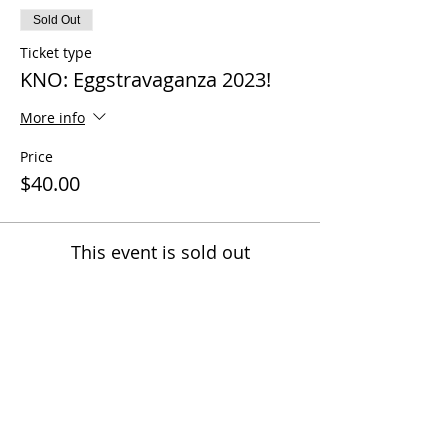
Sold Out
Ticket type
KNO: Eggstravaganza 2023!
More info
Price
$40.00
This event is sold out
Share this event