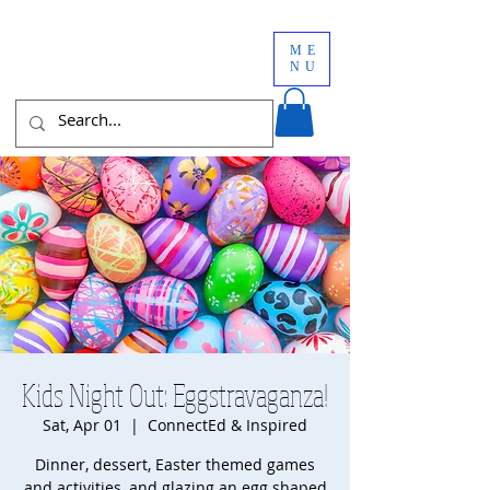
ME
NU
Kids Night Out: Eggstravaganza!
Sat, Apr 01
  |  
ConnectEd & Inspired
Dinner, dessert, Easter themed games
and activities, and glazing an egg shaped