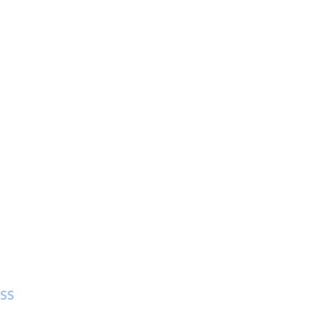
SS
in Street