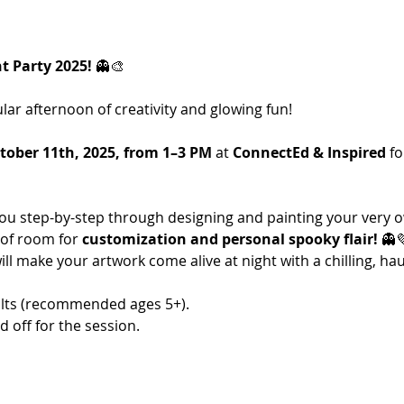
 Party 2025!
 👻🎨
lar afternoon of creativity and glowing fun! 
tober 11th, 2025, from 1–3 PM
 at 
ConnectEd & Inspired
 fo
 you step-by-step through designing and painting your very
of room for 
customization and personal spooky flair!
 👻
will make your artwork come alive at night with a chilling, h
lts (recommended ages 5+).
 off for the session.