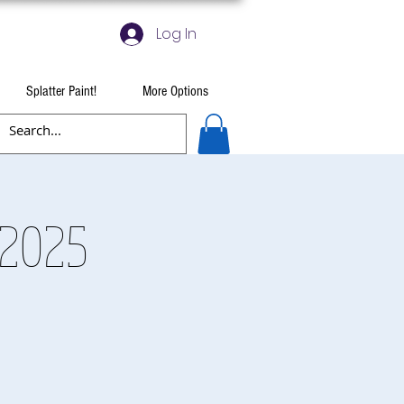
Log In
Splatter Paint!
More Options
 2025