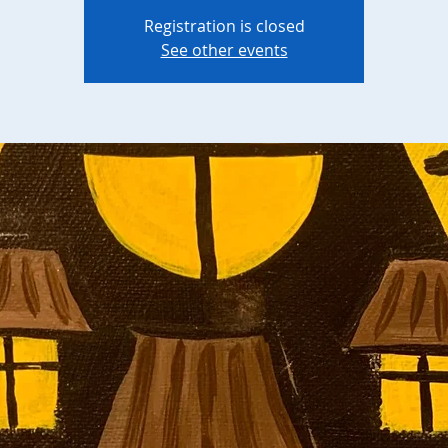
Registration is closed
See other events