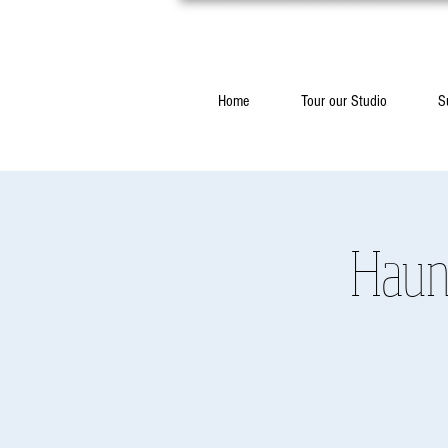
Home
Tour our Studio
S
Haun