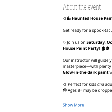
About the event
🎨👻 
Haunted House Paint
Get ready for a spook-tacu
✨ Join us on 
Saturday, Oc
House Paint Party!
 🏚️🎃
Our instructor will guide
masterpiece—with plenty 
Glow-in-the-dark paint
 
🎨 Perfect for kids 
and
 adu
🧒 Ages 8+ may be dropped
Show More