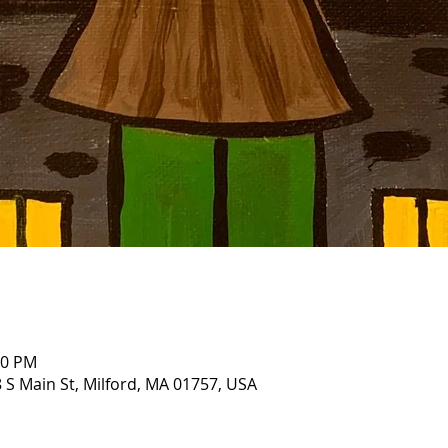
00 PM
 S Main St, Milford, MA 01757, USA