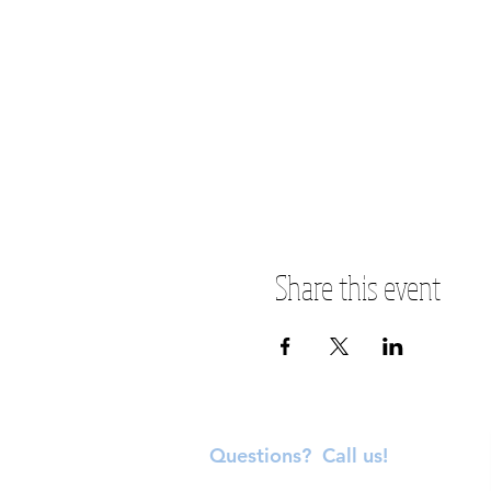
Share this event
Questions? Call us!