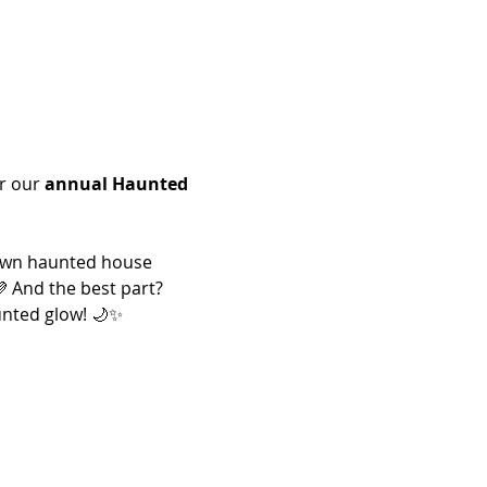
r our 
annual Haunted 
 own haunted house 
 And the best part? 
aunted glow! 🌙✨