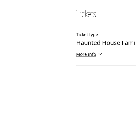
Tickets
Ticket type
Haunted House Famil
More info