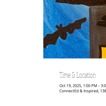
Time & Location
Oct 19, 2025, 1:00 PM – 3:
ConnectEd & Inspired, 138