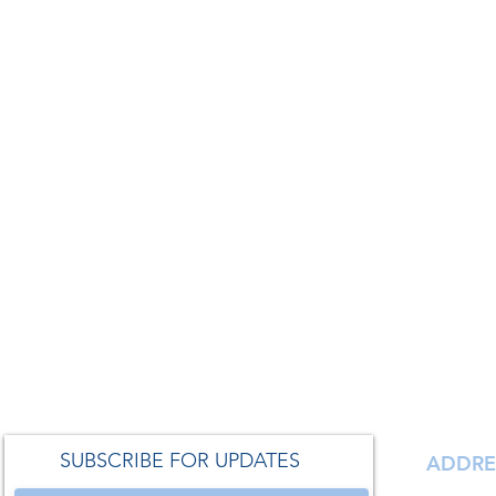
SUBSCRIBE FOR UPDATES
ADDRE
138 S. Ma