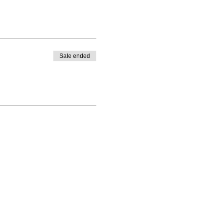
Sale ended