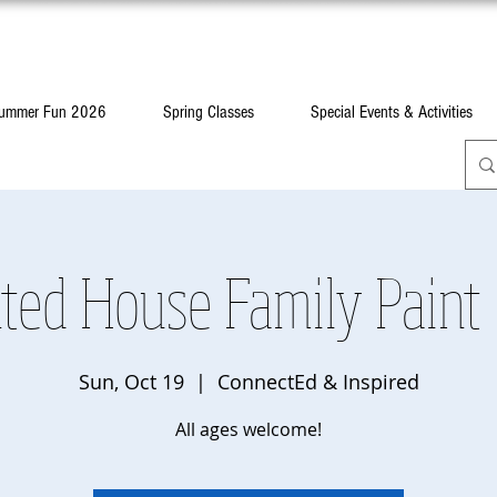
ummer Fun 2026
Spring Classes
Special Events & Activities
ted House Family Paint
Sun, Oct 19
  |  
ConnectEd & Inspired
All ages welcome!