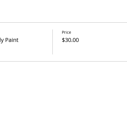
Price
y Paint
$30.00