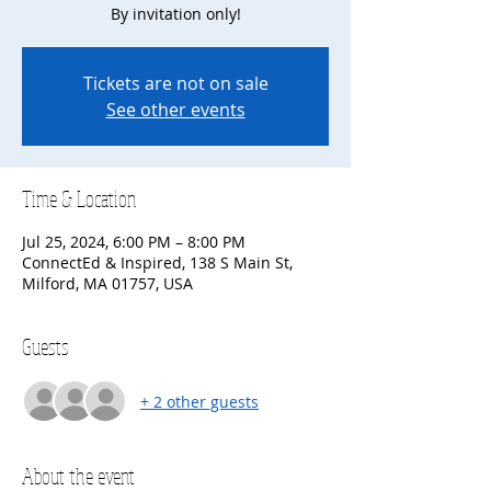
By invitation only!
Tickets are not on sale
See other events
Time & Location
Jul 25, 2024, 6:00 PM – 8:00 PM
ConnectEd & Inspired, 138 S Main St,
Milford, MA 01757, USA
Guests
+ 2 other guests
About the event