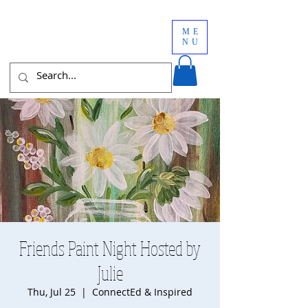
ME
NU
Friends Paint Night Hosted by
Julie
Thu, Jul 25
  |  
ConnectEd & Inspired