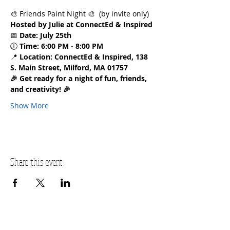
🎨 Friends Paint Night 🎨  (by invite only)
Hosted by Julie at ConnectEd & Inspired
📅 
Date:
July 25th
🕕 
Time:
6:00 PM - 8:00 PM
📍 
Location:
ConnectEd & Inspired, 138 
S. Main Street, Milford, MA 01757
🎉 Get ready for a night of fun, friends, 
and creativity! 🎉
Show More
Share this event