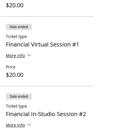
$20.00
Sale ended
Ticket type
Financial Virtual Session #1
More info
Price
$20.00
Sale ended
Ticket type
Financial In-Studio Session #2
More info