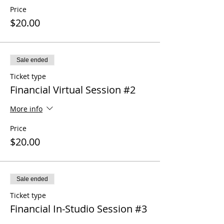
Price
$20.00
Sale ended
Ticket type
Financial Virtual Session #2
More info
Price
$20.00
Sale ended
Ticket type
Financial In-Studio Session #3