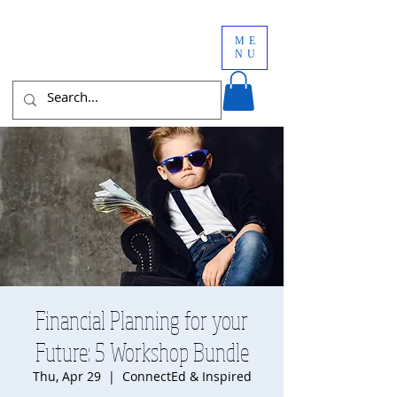
ME
NU
Financial Planning for your
Future: 5 Workshop Bundle
Thu, Apr 29
  |  
ConnectEd & Inspired