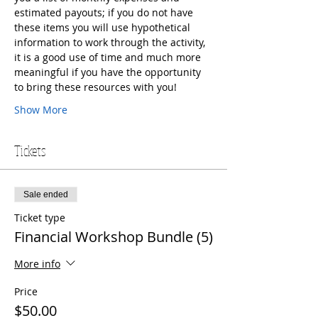
estimated payouts; if you do not have 
these items you will use hypothetical 
information to work through the activity, 
it is a good use of time and much more 
meaningful if you have the opportunity 
to bring these resources with you!
Show More
Tickets
Sale ended
Ticket type
Financial Workshop Bundle (5)
More info
Price
$50.00