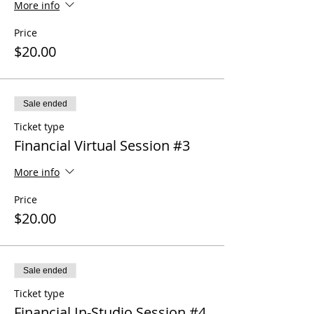
More info
Price
$20.00
Sale ended
Ticket type
Financial Virtual Session #3
More info
Price
$20.00
Sale ended
Ticket type
Financial In-Studio Session #4