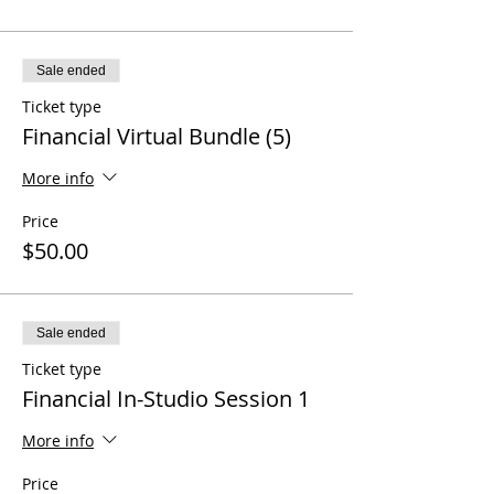
Sale ended
Ticket type
Financial Virtual Bundle (5)
More info
Price
$50.00
Sale ended
Ticket type
Financial In-Studio Session 1
More info
Price