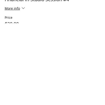
More info
Price
$20.00
Sale ended
Ticket type
Financial Virtual Session #4
More info
Price
$20.00
Sale ended
Ticket type