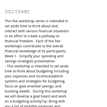
About the event
This five workshop series is intended to 
set aside time to think about and 
interact with various financial situations 
in an effort to create a pathway to 
financial freedom.  Each of the five 
workshops contributes to the overall 
financial knowledge of its participants.  
Week 1 - Simplify your spending and 
savings strategies presentation
- This workshop is intended to set aside 
time to think about budgeting including 
your expenses and income,establish 
systems and strategies for budgeting, 
focus on goal oriented savings, and 
building wealth.  During this workshop 
we will develop a goal board and work 
on a budgeting activity.Tip: Bring with 
you a list of monthly expenses and 