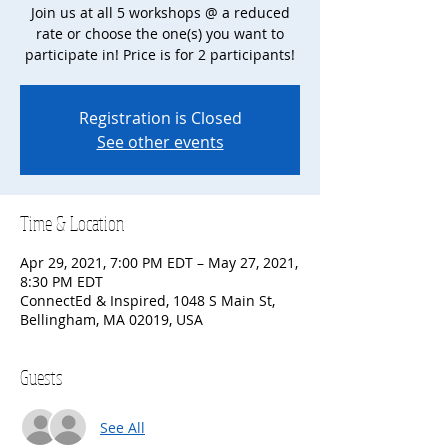
Join us at all 5 workshops @ a reduced
rate or choose the one(s) you want to
participate in! Price is for 2 participants!
Registration is Closed
See other events
Time & Location
Apr 29, 2021, 7:00 PM EDT – May 27, 2021,
8:30 PM EDT
ConnectEd & Inspired, 1048 S Main St,
Bellingham, MA 02019, USA
Guests
See All