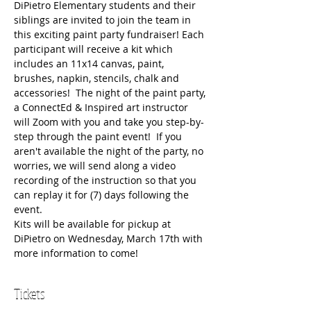
DiPietro Elementary students and their 
siblings are invited to join the team in 
this exciting paint party fundraiser! Each 
participant will receive a kit which 
includes an 11x14 canvas, paint, 
brushes, napkin, stencils, chalk and 
accessories!  The night of the paint party, 
a ConnectEd & Inspired art instructor 
will Zoom with you and take you step-by-
step through the paint event!  If you 
aren't available the night of the party, no 
worries, we will send along a video 
recording of the instruction so that you 
can replay it for (7) days following the 
event.  
Kits will be available for pickup at 
DiPietro on Wednesday, March 17th with 
more information to come!
Tickets