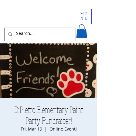
ME
NU
DiPietro Elementary Paint
Party Fundraiser!
Fri, Mar 19
  |  
Online Event!