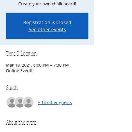
Create your own chalk board!
Registration is Closed
See other events
Time & Location
Mar 19, 2021, 6:00 PM – 7:30 PM
Online Event!
Guests
+ 14 other guests
About the event