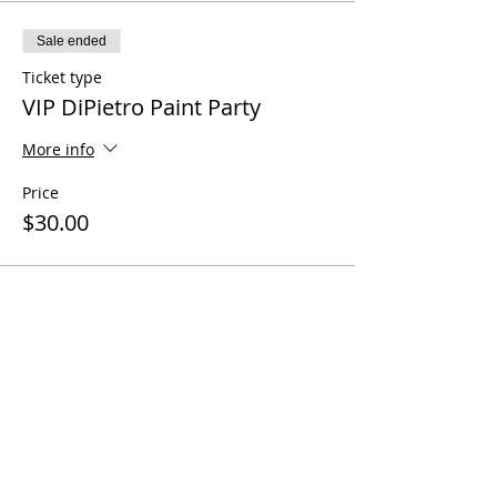
Sale ended
Ticket type
VIP DiPietro Paint Party
More info
Price
$30.00
Share this event
Questions? Call us!