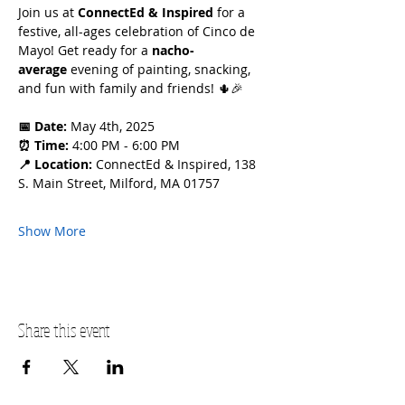
Join us at 
ConnectEd & Inspired
 for a 
festive, all-ages celebration of Cinco de 
Mayo! Get ready for a 
nacho-
average
 evening of painting, snacking, 
and fun with family and friends! 🌵🎉
📅 Date:
 May 4th, 2025
⏰ Time:
 4:00 PM - 6:00 PM
📍 Location:
 ConnectEd & Inspired, 138 
S. Main Street, Milford, MA 01757
Show More
Share this event