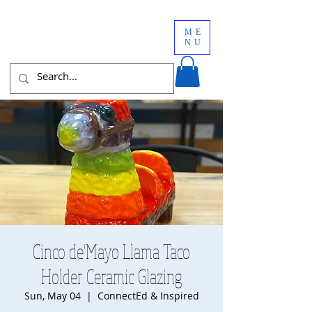
ME
NU
Cinco de'Mayo Llama Taco
Holder Ceramic Glazing
Sun, May 04
  |  
ConnectEd & Inspired