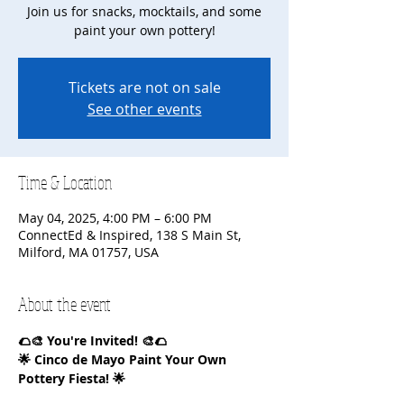
Join us for snacks, mocktails, and some
paint your own pottery!
Tickets are not on sale
See other events
Time & Location
May 04, 2025, 4:00 PM – 6:00 PM
ConnectEd & Inspired, 138 S Main St,
Milford, MA 01757, USA
About the event
🌮🎨 You're Invited! 🎨🌮
🌟 Cinco de Mayo Paint Your Own 
Pottery Fiesta! 🌟