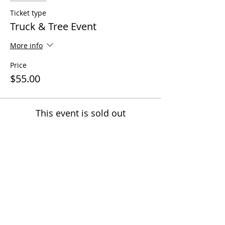
Ticket type
Truck & Tree Event
More info
Price
$55.00
This event is sold out
Share this event