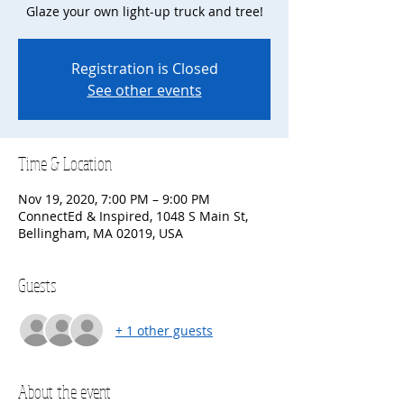
Glaze your own light-up truck and tree!
Registration is Closed
See other events
Time & Location
Nov 19, 2020, 7:00 PM – 9:00 PM
ConnectEd & Inspired, 1048 S Main St,
Bellingham, MA 02019, USA
Guests
+ 1 other guests
About the event