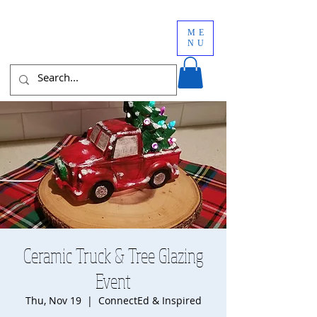
ME
NU
Ceramic Truck & Tree Glazing
Event
Thu, Nov 19
  |  
ConnectEd & Inspired