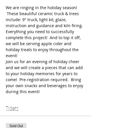
We are ringing in the holiday season! 
 These beautiful ceramic truck & trees 
include: 9" truck, light kit, glaze, 
instruction and guidance and kiln firing. 
Everything you need to successfully 
complete this project!  And to top it off, 
we will be serving apple cider and 
holiday treats to enjoy throughout the 
event!
Join us for an evening of holiday cheer 
and we will create a pieces that can add 
to your holiday memories for years to 
come!  Pre-registration required.  Bring 
your own snacks and beverages to enjoy 
during this event!  
Tickets
Sold Out