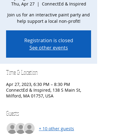
Thu, Apr 27
  |  
ConnectEd & Inspired
Join us for an interactive paint party and
help support a local non-profit!
Registration is closed
See other events
Time & Location
Apr 27, 2023, 6:30 PM – 8:30 PM
ConnectEd & Inspired, 138 S Main St,
Milford, MA 01757, USA
Guests
+ 10 other guests