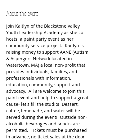
About the event
Join Kaitlyn of the Blackstone Valley 
Youth Leadership Academy as she co-
hosts  a paint party event as her 
community service project.  Kaitlyn is 
raising money to support AANE (Autism 
& Aspergers Network located in 
Watertown, MA) a local non-profit that 
provides individuals, families, and 
professionals with information, 
education, community, support and 
advocacy.  All are welcome to join this 
paint event and help to support a great 
cause- let's fill the studio!  Dessert, 
coffee, lemonade, and water will be 
served during the event!  Outside non-
alcoholic beverages and snacks are 
permitted.  Tickets must be purchased 
in advance, no ticket sales at the door 