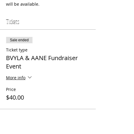
will be available.  
Tickets
Sale ended
Ticket type
BVYLA & AANE Fundraiser
Event
More info
Price
$40.00