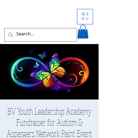
ME
NU
BV Youth Leadership Academy
Fundraiser for Autism &
Aspergers Network Paint Event