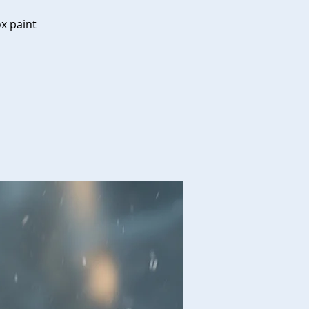
ox paint