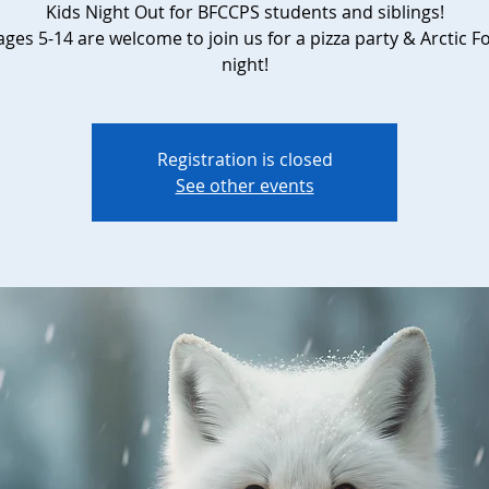
Kids Night Out for BFCCPS students and siblings!
ges 5-14 are welcome to join us for a pizza party & Arctic F
night!
Registration is closed
See other events