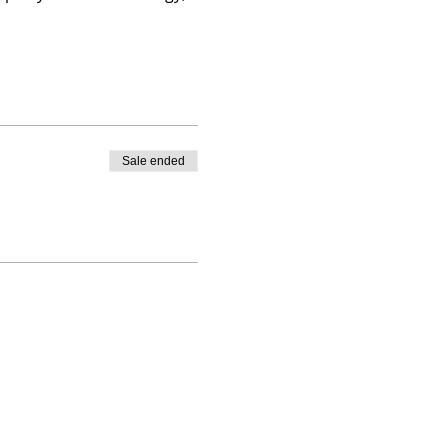
Sale ended