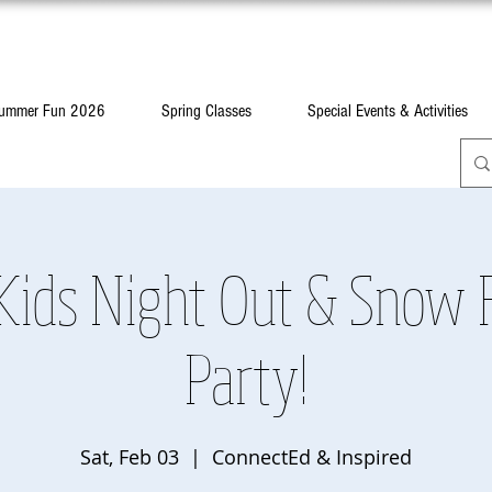
ummer Fun 2026
Spring Classes
Special Events & Activities
Kids Night Out & Snow F
Party!
Sat, Feb 03
  |  
ConnectEd & Inspired