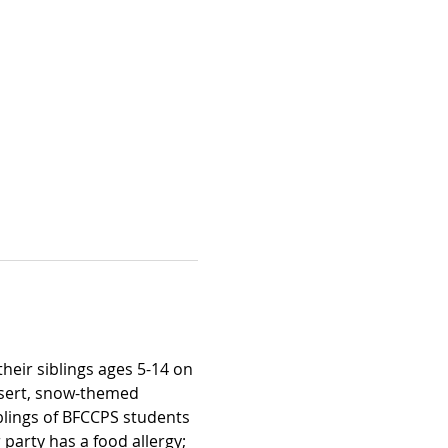
heir siblings ages 5-14 on 
ssert, snow-themed 
blings of BFCCPS students 
 party has a food allergy; 