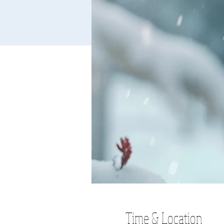
Time & Location