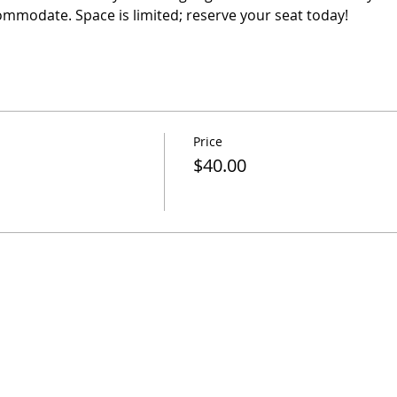
ommodate. Space is limited; reserve your seat today! 
Price
$40.00