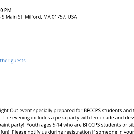
00 PM
 S Main St, Milford, MA 01757, USA
other guests
 Night Out event specially prepared for BFCCPS students and t
  The evening includes a pizza party with lemonade and de
paint party!  Youth ages 5-14 who are BFCCPS students or si
fun!  Please notify us during registration if someone in your