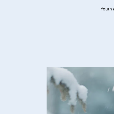
Youth a