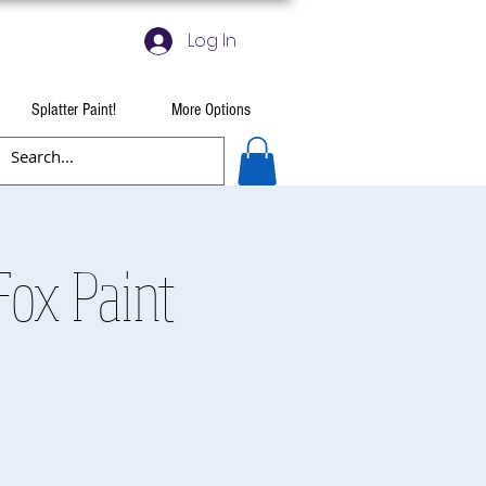
Log In
Splatter Paint!
More Options
ox Paint