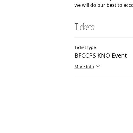
we will do our best to acc
Tickets
Ticket type
BFCCPS KNO Event
More info