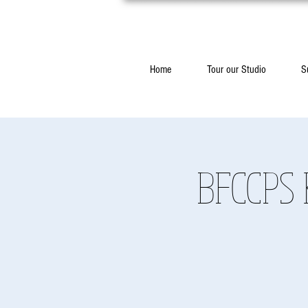
Home
Tour our Studio
S
BFCCPS 