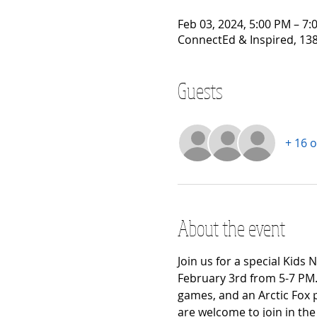
Feb 03, 2024, 5:00 PM – 7:
ConnectEd & Inspired, 138
Guests
+ 16 
About the event
Join us for a special Kids
February 3rd from 5-7 PM.
games, and an Arctic Fox 
are welcome to join in the 