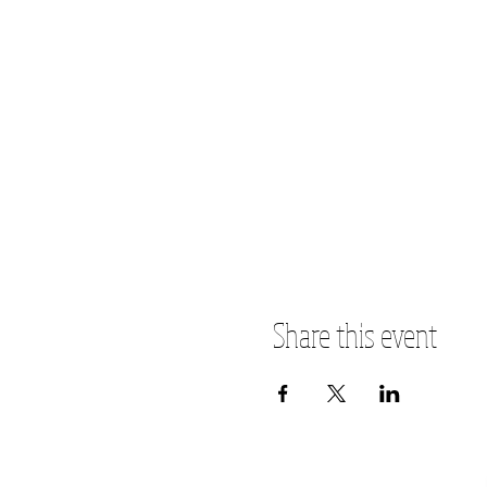
Share this event