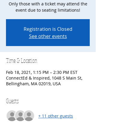
Only those with a ticket may attend the
event due to seating limitations!
Registration is Closed
See other events
Time & Location
Feb 18, 2021, 1:15 PM – 2:30 PM EST
ConnectEd & Inspired, 1048 S Main St,
Bellingham, MA 02019, USA
Guests
+ 11 other guests