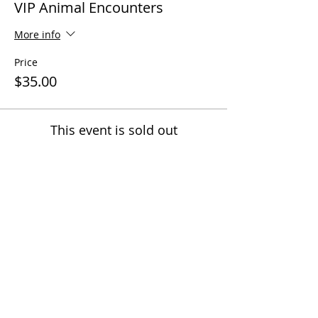
VIP Animal Encounters
More info
Price
$35.00
This event is sold out
Share this event
Questions? Call us!