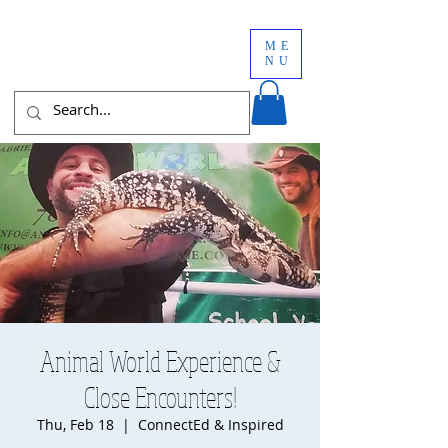
ME
NU
Animal World Experience &
Close Encounters!
Thu, Feb 18
  |  
ConnectEd & Inspired