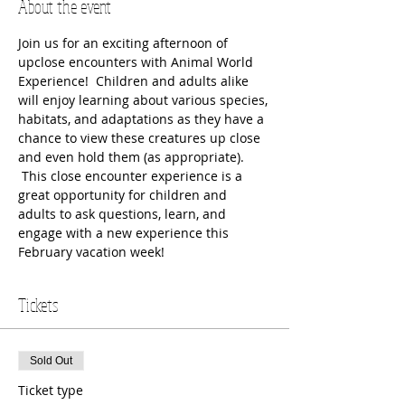
About the event
Join us for an exciting afternoon of 
upclose encounters with Animal World 
Experience!  Children and adults alike 
will enjoy learning about various species, 
habitats, and adaptations as they have a 
chance to view these creatures up close 
and even hold them (as appropriate). 
 This close encounter experience is a 
great opportunity for children and 
adults to ask questions, learn, and 
engage with a new experience this 
February vacation week!
Tickets
Sold Out
Ticket type