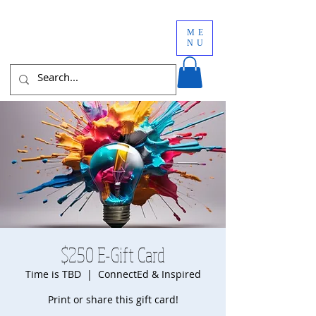
ME
NU
$250 E-Gift Card
Time is TBD
  |  
ConnectEd & Inspired
Print or share this gift card!