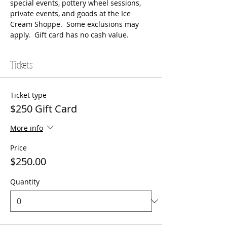
special events, pottery wheel sessions, 
private events, and goods at the Ice 
Cream Shoppe.  Some exclusions may 
apply.  Gift card has no cash value.
Tickets
Ticket type
$250 Gift Card
More info
Price
$250.00
Quantity