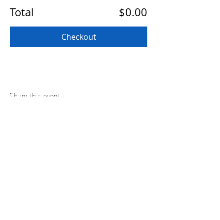
Total
$0.00
Checkout
Share this event
Questions? Call us!
SUBSCRIBE FOR UPDATES