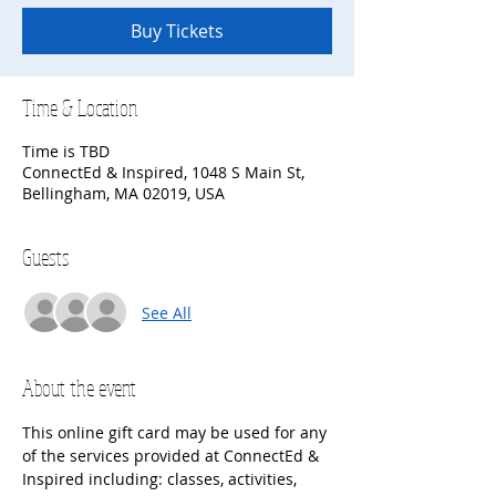
Buy Tickets
Time & Location
Time is TBD
ConnectEd & Inspired, 1048 S Main St,
Bellingham, MA 02019, USA
Guests
See All
About the event
This online gift card may be used for any 
of the services provided at ConnectEd & 
Inspired including: classes, activities, 