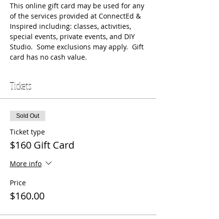
This online gift card may be used for any 
of the services provided at ConnectEd & 
Inspired including: classes, activities, 
special events, private events, and DIY 
Studio.  Some exclusions may apply.  Gift 
card has no cash value.
Tickets
Sold Out
Ticket type
$160 Gift Card
More info
Price
$160.00