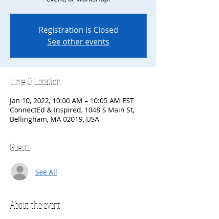
Registration is Closed
See other events
Time & Location
Jan 10, 2022, 10:00 AM – 10:05 AM EST
ConnectEd & Inspired, 1048 S Main St,
Bellingham, MA 02019, USA
Guests
See All
About the event