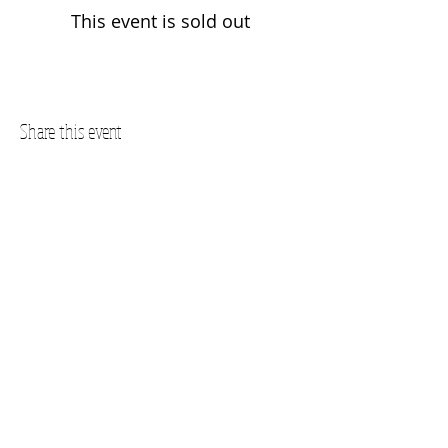
This event is sold out
Share this event
Questions? Call us!
SUBSCRIBE FOR UPDATES
Subscribe Now