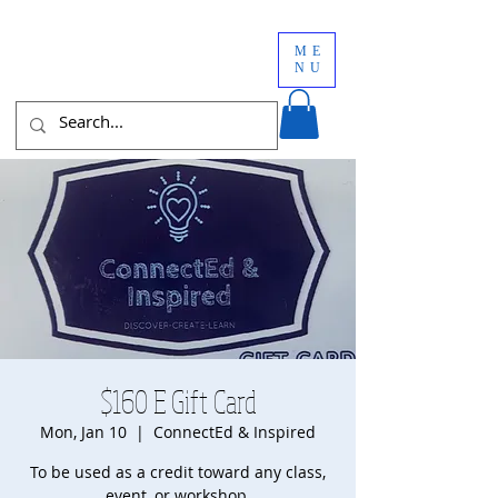
ME
NU
$160 E Gift Card
Mon, Jan 10
  |  
ConnectEd & Inspired
To be used as a credit toward any class,
event, or workshop.