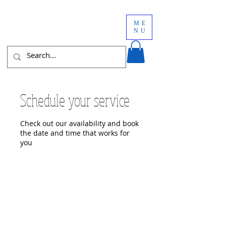
ME
NU
Schedule your service
Check out our availability and book
the date and time that works for
you