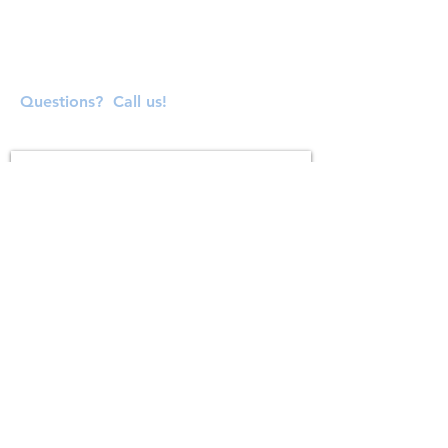
Questions? Call us!
SUBSCRIBE FOR UPDATES
Subscribe Now
ADDRESS
138 S. Main Street
Milford, MA 01757
connectedandinspiredinfo@gmail.com
Phone:
(781) 480-1375